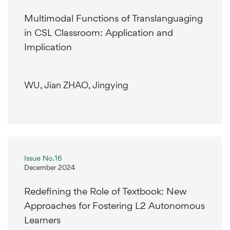
Multimodal Functions of Translanguaging
in CSL Classroom: Application and
Implication
WU, Jian ZHAO, Jingying
Issue No.16
December 2024
Redefining the Role of Textbook: New
Approaches for Fostering L2 Autonomous
Learners