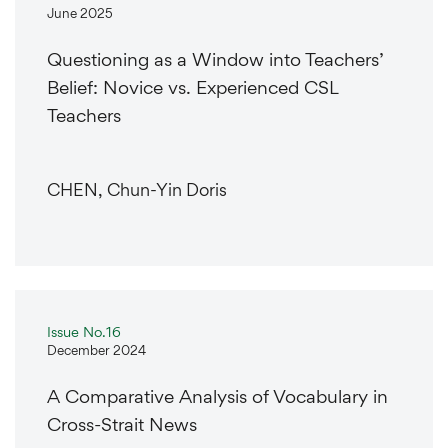
June 2025
Questioning as a Window into Teachers’
Belief: Novice vs. Experienced CSL
Teachers
CHEN, Chun-Yin Doris
Issue No.16
December 2024
A Comparative Analysis of Vocabulary in
Cross-Strait News