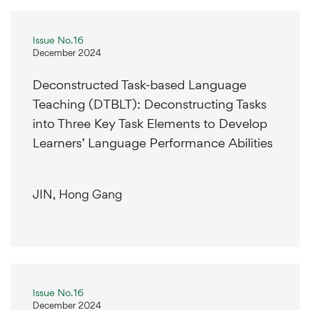
Issue No.16
December 2024
Deconstructed Task-based Language
Teaching (DTBLT): Deconstructing Tasks
into Three Key Task Elements to Develop
Learners’ Language Performance Abilities
JIN, Hong Gang
Issue No.16
December 2024