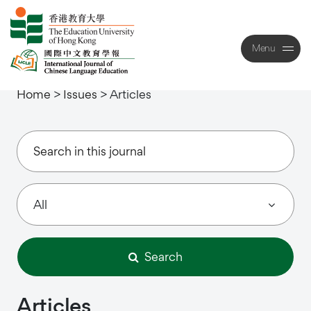
Menu
Close
Home
>
Issues
>
Articles
Search
Articles