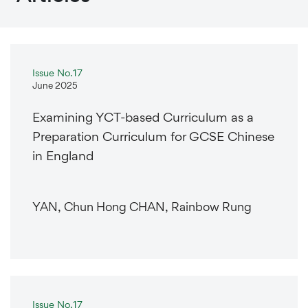
Issue No.17
June 2025
Examining YCT-based Curriculum as a
Preparation Curriculum for GCSE Chinese
in England
YAN, Chun Hong CHAN, Rainbow Rung
Issue No.17