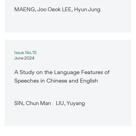
MAENG, Joo Oeok LEE, Hyun Jung
Issue No.15
June 2024
A Study on the Language Features of
Speeches in Chinese and English
SIN, Chun Man LIU, Yuyang