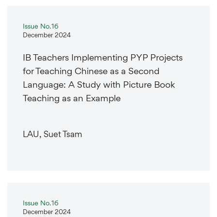
Issue No.16
December 2024
IB Teachers Implementing PYP Projects
for Teaching Chinese as a Second
Language: A Study with Picture Book
Teaching as an Example
LAU, Suet Tsam
Issue No.16
December 2024