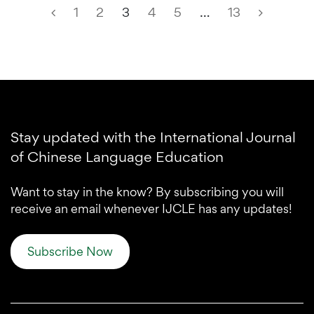
1
2
3
4
5
…
13
Stay updated with the International Journal
of Chinese Language Education
Want to stay in the know? By subscribing you will
receive an email whenever IJCLE has any updates!
Subscribe Now