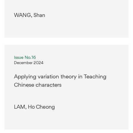
WANG, Shan
Issue No.16
December 2024
Applying variation theory in Teaching
Chinese characters
LAM, Ho Cheong