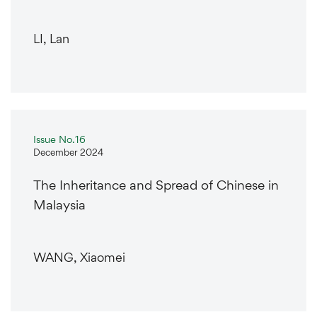
LI, Lan
Issue No.16
December 2024
The Inheritance and Spread of Chinese in
Malaysia
WANG, Xiaomei