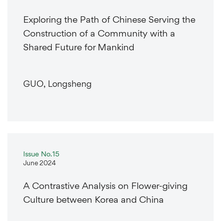
Exploring the Path of Chinese Serving the
Construction of a Community with a
Shared Future for Mankind
GUO, Longsheng
Issue No.15
June 2024
A Contrastive Analysis on Flower-giving
Culture between Korea and China