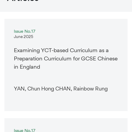
Issue No.17
June 2025
Examining YCT-based Curriculum as a
Preparation Curriculum for GCSE Chinese
in England
YAN, Chun Hong CHAN, Rainbow Rung
Issue No.17