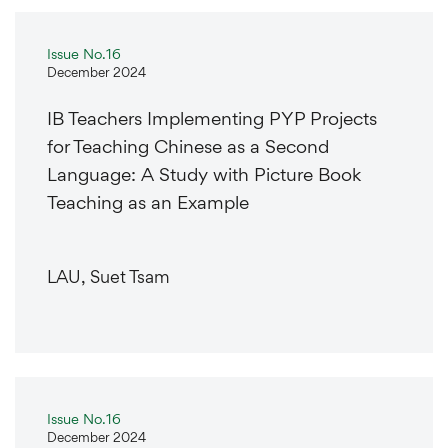
Issue No.16
December 2024
IB Teachers Implementing PYP Projects
for Teaching Chinese as a Second
Language: A Study with Picture Book
Teaching as an Example
LAU, Suet Tsam
Issue No.16
December 2024