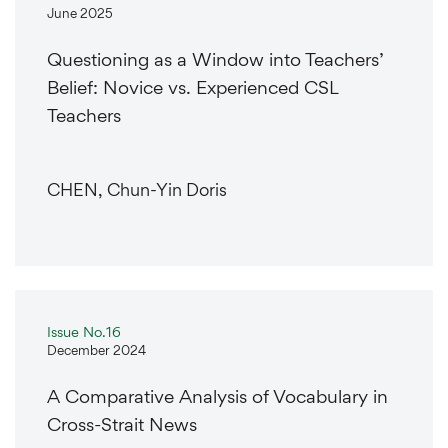
June 2025
Questioning as a Window into Teachers’
Belief: Novice vs. Experienced CSL
Teachers
CHEN, Chun-Yin Doris
Issue No.16
December 2024
A Comparative Analysis of Vocabulary in
Cross-Strait News