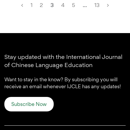
1
2
3
4
5
…
13
Stay updated with the International Journal
of Chinese Language Education
Want to stay in the know? By subscribing you will
receive an email whenever IJCLE has any updates!
Subscribe Now