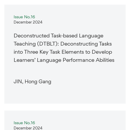
Issue No.16
December 2024
Deconstructed Task-based Language
Teaching (DTBLT): Deconstructing Tasks
into Three Key Task Elements to Develop
Learners’ Language Performance Abilities
JIN, Hong Gang
Issue No.16
December 2024