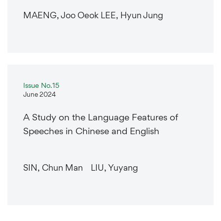
MAENG, Joo Oeok LEE, Hyun Jung
Issue No.15
June 2024
A Study on the Language Features of
Speeches in Chinese and English
SIN, Chun Man LIU, Yuyang