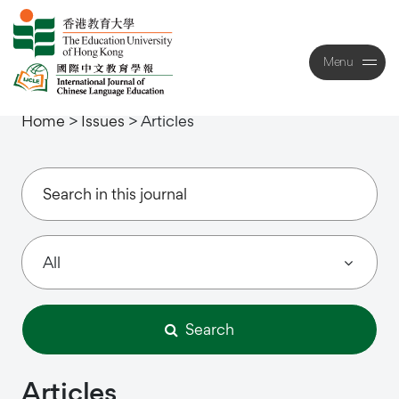
Menu
Close
Home
>
Issues
>
Articles
Search
Articles