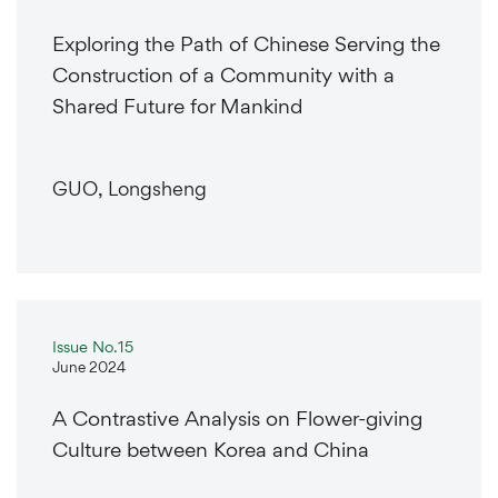
Exploring the Path of Chinese Serving the
Construction of a Community with a
Shared Future for Mankind
GUO, Longsheng
Issue No.15
June 2024
A Contrastive Analysis on Flower-giving
Culture between Korea and China