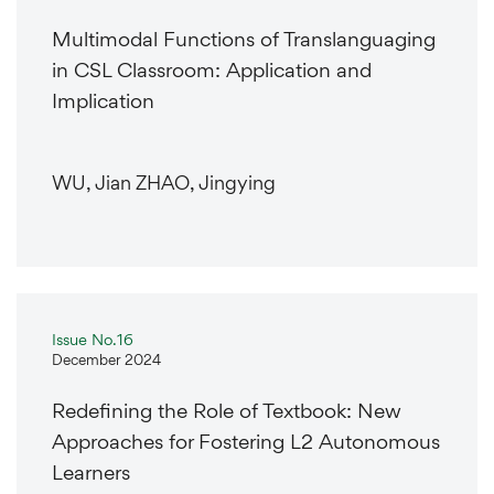
Multimodal Functions of Translanguaging
in CSL Classroom: Application and
Implication
WU, Jian ZHAO, Jingying
Issue No.16
December 2024
Redefining the Role of Textbook: New
Approaches for Fostering L2 Autonomous
Learners