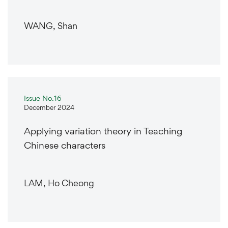
WANG, Shan
Issue No.16
December 2024
Applying variation theory in Teaching
Chinese characters
LAM, Ho Cheong