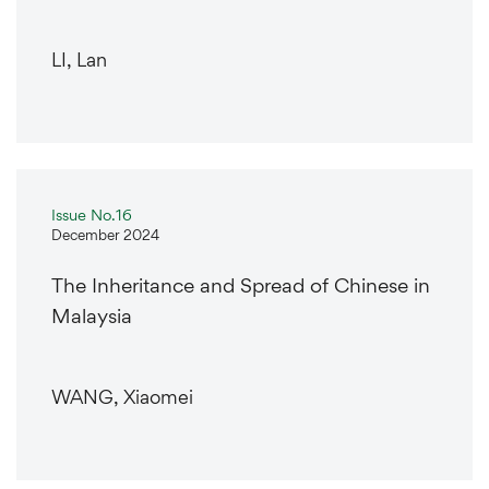
LI, Lan
Issue No.16
December 2024
The Inheritance and Spread of Chinese in
Malaysia
WANG, Xiaomei