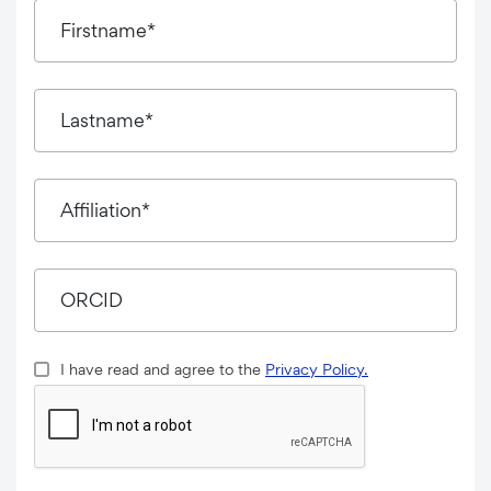
Firstname*
Lastname*
Affiliation*
ORCID
I have read and agree to the
Privacy Policy.