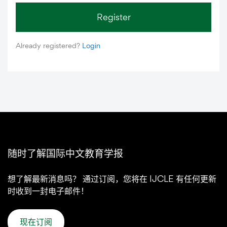
Register
Already registered?
Login
随时了解国际中文教育学报
想了解最新消息吗？ 通过订阅，您将在 IJCLE 有任何更新
时收到一封电子邮件！
现在订阅