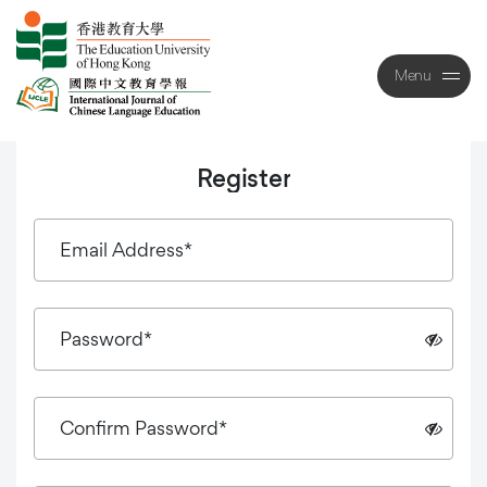
Menu
Close
Register
Email Address*
Password*
Confirm Password*