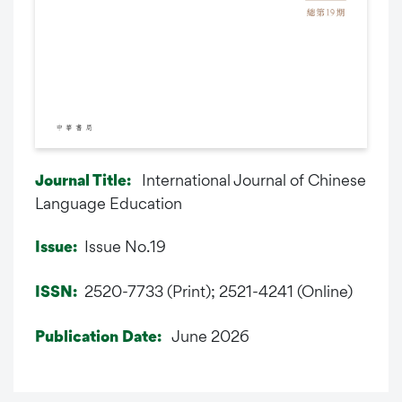
International Journal of Chinese
Journal Title:
Language Education
Issue No.19
Issue:
2520-7733 (Print); 2521-4241 (Online)
ISSN:
June 2026
Publication Date: