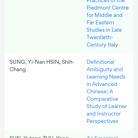
Practices of the
Piedmont Centre
for Middle and
Far Eastern
Studies in Late
Twentieth-
Century Italy
SUNG, Yi-Nan HSIN, Shih-
Definitional
Chang
Ambiguity and
Learning Needs
in Advanced
Chinese: A
Comparative
Study of Learner
and Instructor
Perspectives