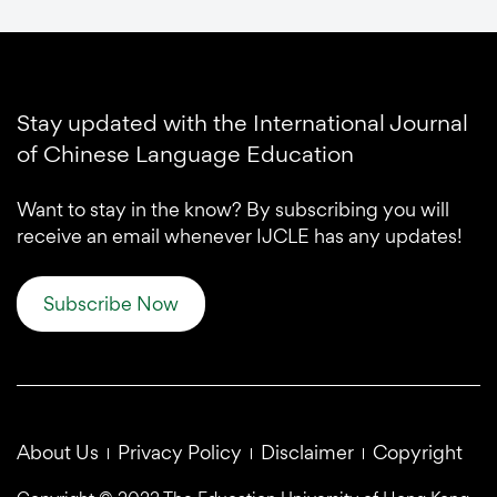
Stay updated with the International Journal
of Chinese Language Education
Want to stay in the know? By subscribing you will
receive an email whenever IJCLE has any updates!
Subscribe Now
About Us
Privacy Policy
Disclaimer
Copyright