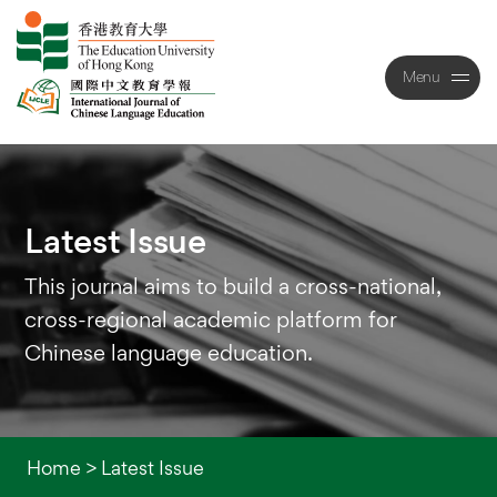
Menu
Close
Latest
Issue
This journal aims to build a cross-national,
cross-regional academic platform for
Chinese language education.
Home
>
Latest Issue