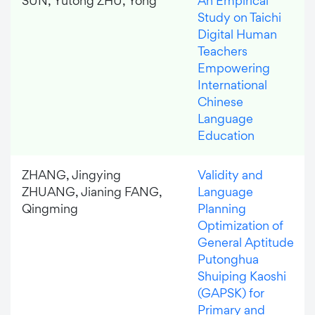
SUN, Yutong ZHU, Yong
An Empirical
Study on Taichi
Digital Human
Teachers
Empowering
International
Chinese
Language
Education
ZHANG, Jingying
Validity and
ZHUANG, Jianing FANG,
Language
Qingming
Planning
Optimization of
General Aptitude
Putonghua
Shuiping Kaoshi
(GAPSK) for
Primary and