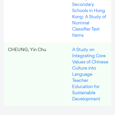
Secondary
Schools in Hong
Kong: A Study of
Nominal
Classifier Test
Items
CHEUNG, Yin Chu
A Study on
Integrating Core
Values of Chinese
Culture into
Language
Teacher
Education for
Sustainable
Development