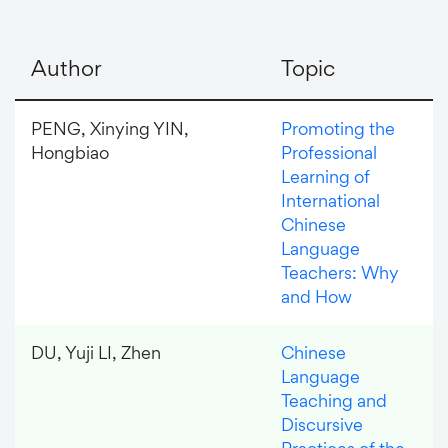
Author
Topic
PENG, Xinying YIN,
Promoting the
Hongbiao
Professional
Learning of
International
Chinese
Language
Teachers: Why
and How
DU, Yuji LI, Zhen
Chinese
Language
Teaching and
Discursive