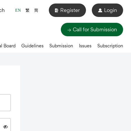
ch
Register
Login
EN
繁
简
Call for Submission
al Board
Guidelines
Submission
Issues
Subscription