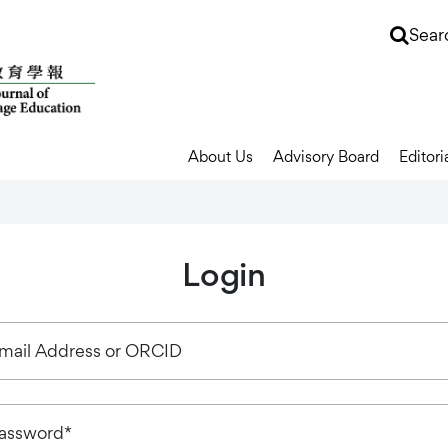
Sear
About Us
Advisory Board
Editori
Login
mail Address or ORCID
assword*