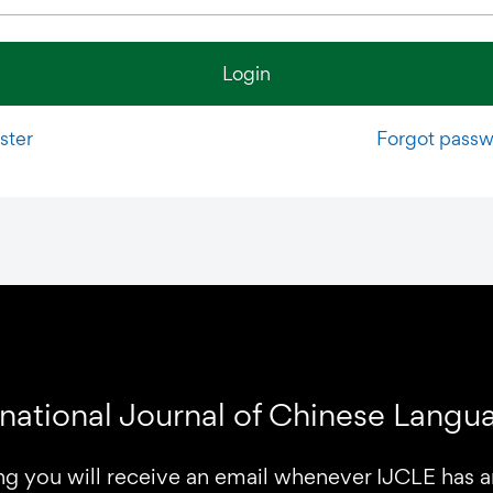
Login
ster
Forgot pass
rnational Journal of Chinese Lang
ng you will receive an email whenever IJCLE has 