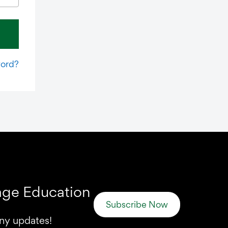
word?
uage Education
Subscribe Now
any updates!