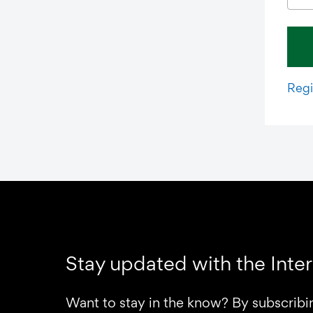
Regi
Stay updated with the Inte
Want to stay in the know? By subscribi