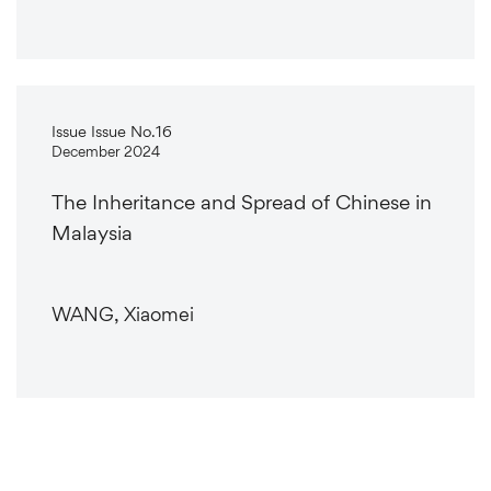
Issue Issue No.16
December 2024
The Inheritance and Spread of Chinese in
Malaysia
WANG, Xiaomei