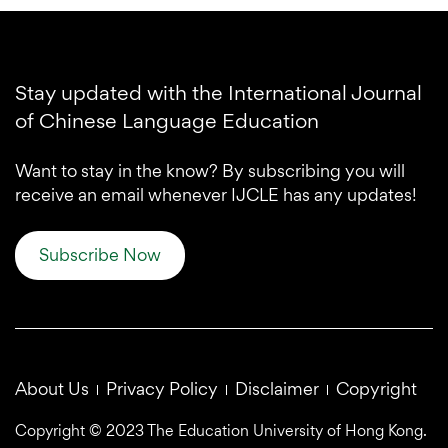
Stay updated with the International Journal
of Chinese Language Education
Want to stay in the know? By subscribing you will
receive an email whenever IJCLE has any updates!
Subscribe Now
About Us
Privacy Policy
Disclaimer
Copyright
Copyright © 2023 The Education University of Hong Kong.