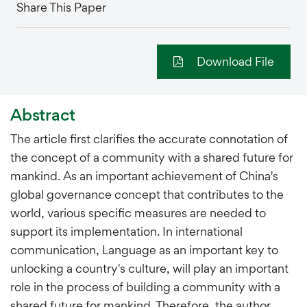
Share This Paper
Download File
Abstract
The article first clarifies the accurate connotation of
the concept of a community with a shared future for
mankind. As an important achievement of China's
global governance concept that contributes to the
world, various specific measures are needed to
support its implementation. In international
communication, Language as an important key to
unlocking a country's culture, will play an important
role in the process of building a community with a
shared future for mankind. Therefore, the author