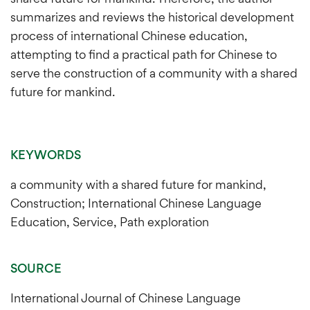
summarizes and reviews the historical development
process of international Chinese education,
attempting to find a practical path for Chinese to
serve the construction of a community with a shared
future for mankind.
KEYWORDS
a community with a shared future for mankind,
Construction; International Chinese Language
Education, Service, Path exploration
SOURCE
International Journal of Chinese Language