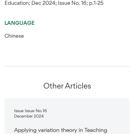
Education; Dec 2024; Issue No. 16; p.1-25
LANGUAGE
Chinese
Other Articles
Issue Issue No.16
December 2024
Applying variation theory in Teaching