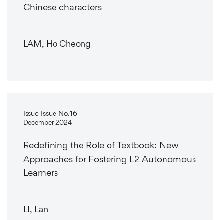
Chinese characters
LAM, Ho Cheong
Issue Issue No.16
December 2024
Redefining the Role of Textbook: New
Approaches for Fostering L2 Autonomous
Learners
LI, Lan