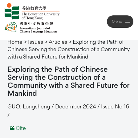
Menu
Close
Home
>
Issues
>
Articles
>
Exploring the Path of
Chinese Serving the Construction of a Community
with a Shared Future for Mankind
Exploring
the
Path
of
Chinese
Serving
the
Construction
of
a
Community
with
a
Shared
Future
for
Mankind
GUO, Longsheng / December 2024 / Issue No.16
/
Cite