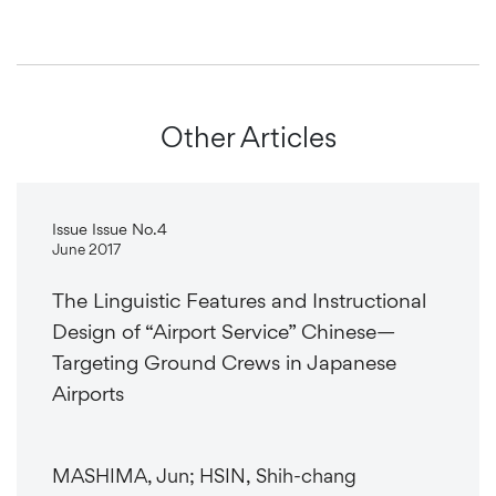
Other Articles
Issue Issue No.4
June 2017
The Linguistic Features and Instructional
Design of “Airport Service” Chinese—
Targeting Ground Crews in Japanese
Airports
MASHIMA, Jun; HSIN, Shih-chang