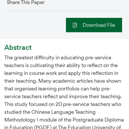
Share This Paper
Download File
Abstract
The greatest difficulty in educating pre-service
teachers is cultivating their ability to reflect on the
learning in course work and apply this reflection in
their teaching. Many academic articles have shown
that organised learning portfolios can help pre-
service teachers reflect and improve their teaching.
This study focused on 20 pre-service teachers who
studied the Chinese Language Teaching
Methodology I module of the Postgraduate Diploma
in Education (PGDE) at The Education University of