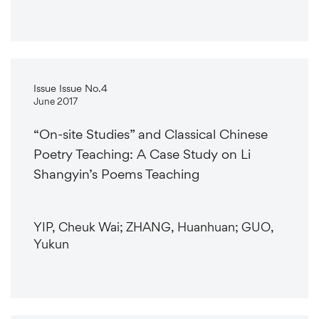
Issue Issue No.4
June 2017
“On-site Studies” and Classical Chinese
Poetry Teaching: A Case Study on Li
Shangyin’s Poems Teaching
YIP, Cheuk Wai; ZHANG, Huanhuan; GUO,
Yukun