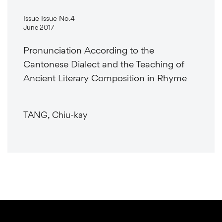
Issue Issue No.4
June 2017
Pronunciation According to the
Cantonese Dialect and the Teaching of
Ancient Literary Composition in Rhyme
TANG, Chiu-kay