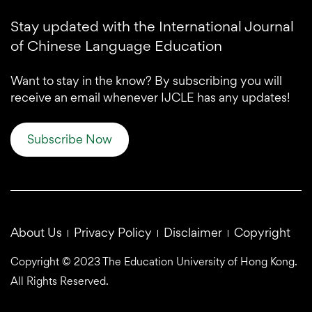
Stay updated with the International Journal
of Chinese Language Education
Want to stay in the know? By subscribing you will
receive an email whenever IJCLE has any updates!
Subscribe Now
About Us
Privacy Policy
Disclaimer
Copyright
Copyright © 2023 The Education University of Hong Kong.
All Rights Reserved.