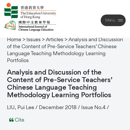
Menu
Close
Home
>
Issues
>
Articles
>
Analysis and Discussion
of the Content of Pre-Service Teachers’ Chinese
Language Teaching Methodology Learning
Portfolios
Analysis
and
Discussion
of
the
Content
of
Pre-Service
Teachers’
Chinese
Language
Teaching
Methodology
Learning
Portfolios
LIU, Pui Lee / December 2018 / Issue No.4 /
Cite