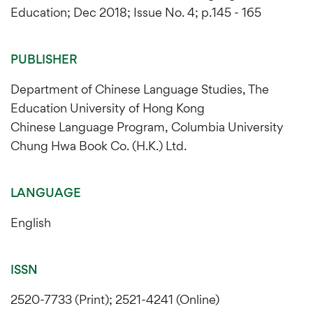
Education; Dec 2018; Issue No. 4; p.145 - 165
PUBLISHER
Department of Chinese Language Studies, The
Education University of Hong Kong
Chinese Language Program, Columbia University
Chung Hwa Book Co. (H.K.) Ltd.
LANGUAGE
English
ISSN
2520-7733 (Print); 2521-4241 (Online)