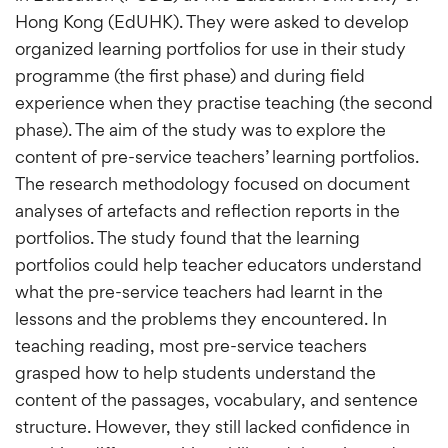
Hong Kong (EdUHK). They were asked to develop
organized learning portfolios for use in their study
programme (the first phase) and during field
experience when they practise teaching (the second
phase). The aim of the study was to explore the
content of pre-service teachers’ learning portfolios.
The research methodology focused on document
analyses of artefacts and reflection reports in the
portfolios. The study found that the learning
portfolios could help teacher educators understand
what the pre-service teachers had learnt in the
lessons and the problems they encountered. In
teaching reading, most pre-service teachers
grasped how to help students understand the
content of the passages, vocabulary, and sentence
structure. However, they still lacked confidence in