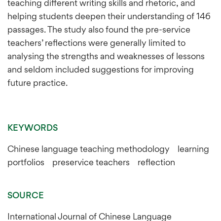
teaching different writing skills and rhetoric, and
helping students deepen their understanding of 146
passages. The study also found the pre-service
teachers’ reflections were generally limited to
analysing the strengths and weaknesses of lessons
and seldom included suggestions for improving
future practice.
KEYWORDS
Chinese language teaching methodology learning
portfolios preservice teachers reflection
SOURCE
International Journal of Chinese Language