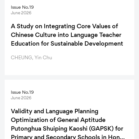
Issue No.19
Articles
June 2026
A Study on Integrating Core Values of
Chinese Culture into Language Teacher
Education for Sustainable Development
CHEUNG, Yin Chu
Issue No.19
June 2026
Validity and Language Planning
Optimization of General Aptitude
Putonghua Shuiping Kaoshi (GAPSK) for
Primary and Secondary Schools in Hong