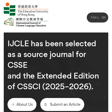
Menu
Close
IJCLE
has
been
selected
as
a
source
journal
for
CSSE
and
the
Extended
Edition
of
CSSCI
(2025–2026).
About Us
Submit an Article