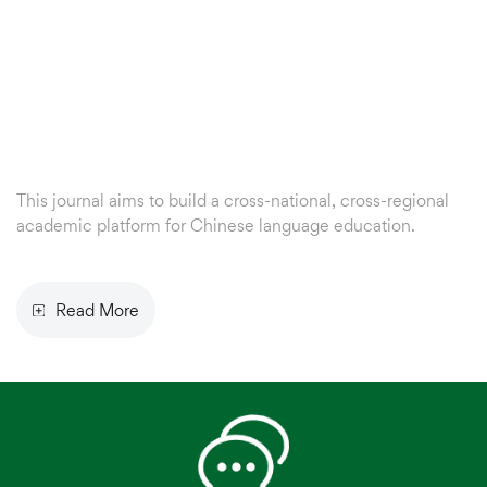
This journal aims to build a cross-national, cross-regional
academic platform for Chinese language education.
About
Us
Read More