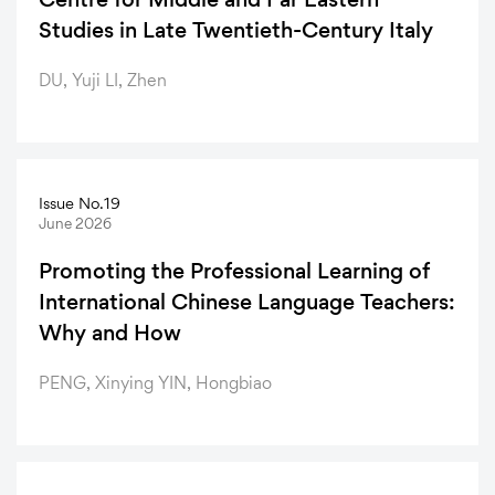
Studies in Late Twentieth-Century Italy
DU, Yuji LI, Zhen
Issue No.19
June 2026
Promoting the Professional Learning of
International Chinese Language Teachers:
Why and How
PENG, Xinying YIN, Hongbiao