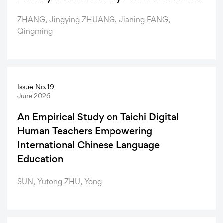
Kong: A Study of Nominal Classifier Test
ZHANG, Jingying ZHUANG, Jianing FANG,
Items
Qingming
Issue No.19
June 2026
An Empirical Study on Taichi Digital
Human Teachers Empowering
International Chinese Language
Education
SUN, Yutong ZHU, Yong