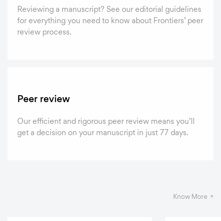
Reviewing a manuscript? See our editorial guidelines
for everything you need to know about Frontiers’ peer
review process.
Peer review
Our efficient and rigorous peer review means you’ll
get a decision on your manuscript in just 77 days.
Know More +