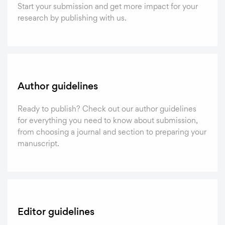
Start your submission and get more impact for your
research by publishing with us.
Author guidelines
Ready to publish? Check out our author guidelines
for everything you need to know about submission,
from choosing a journal and section to preparing your
manuscript.
Editor guidelines