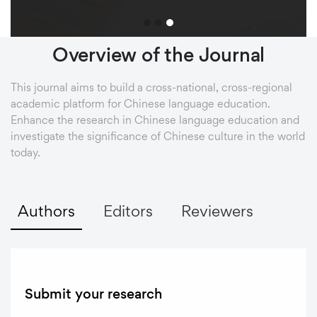
Overview
of
the
Journal
This journal aims to build a cross-national, cross-regional
academic platform for Chinese language education.
Enhance the research in Chinese language education and
investigate the significance of Chinese culture in the world
today.
Authors
Editors
Reviewers
Submit your research