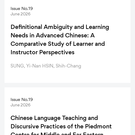
Issue No.19
June 2026
Definitional Ambiguity and Learning
Needs in Advanced Chinese: A
Comparative Study of Learner and
Instructor Perspectives
SUNG, Yi-Nan HSIN, Shih-Chang
Issue No.19
June 2026
Chinese Language Teaching and
Discursive Practices of the Piedmont
Centre for Middle and Far Eastern