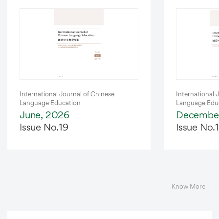
Latest
Journal
International Journal of Chinese
International 
Language Education
Language Edu
June, 2026
December
Issue No.19
Issue No.
Know More +