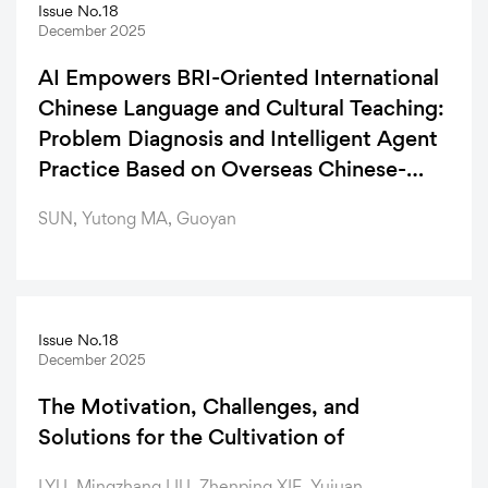
Issue No.18
December 2025
AI Empowers BRI-Oriented International
Chinese Language and Cultural Teaching:
Problem Diagnosis and Intelligent Agent
Practice Based on Overseas Chinese-
Language Resources
SUN, Yutong MA, Guoyan
Issue No.18
December 2025
The Motivation, Challenges, and
Solutions for the Cultivation of
LYU, Mingzhang LIU, Zhenping XIE, Yujuan