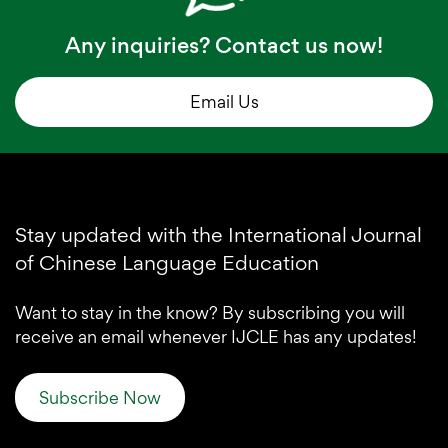
Any inquiries? Contact us now!
Email Us
Stay updated with the International Journal
of Chinese Language Education
Want to stay in the know? By subscribing you will
receive an email whenever IJCLE has any updates!
Subscribe Now