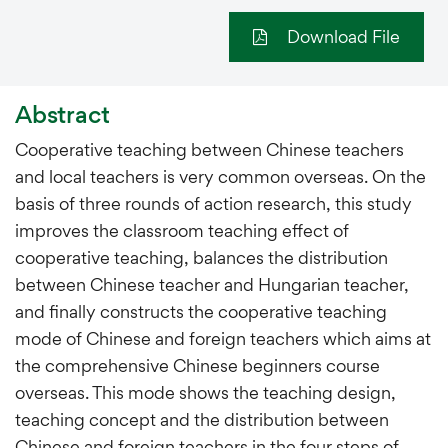
Download File
Abstract
Cooperative teaching between Chinese teachers
and local teachers is very common overseas. On the
basis of three rounds of action research, this study
improves the classroom teaching effect of
cooperative teaching, balances the distribution
between Chinese teacher and Hungarian teacher,
and finally constructs the cooperative teaching
mode of Chinese and foreign teachers which aims at
the comprehensive Chinese beginners course
overseas. This mode shows the teaching design,
teaching concept and the distribution between
Chinese and foreign teachers in the four steps of