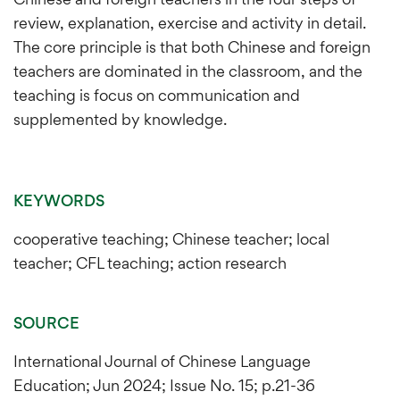
review, explanation, exercise and activity in detail.
The core principle is that both Chinese and foreign
teachers are dominated in the classroom, and the
teaching is focus on communication and
supplemented by knowledge.
KEYWORDS
cooperative teaching; Chinese teacher; local
teacher; CFL teaching; action research
SOURCE
International Journal of Chinese Language
Education; Jun 2024; Issue No. 15; p.21-36