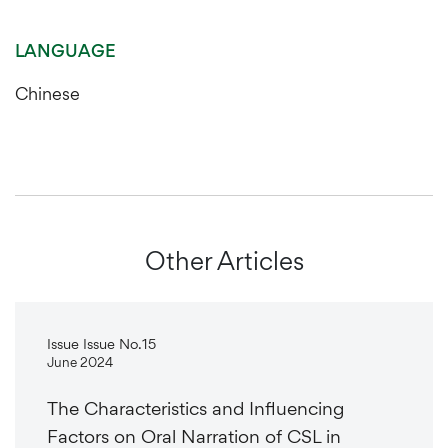
LANGUAGE
Chinese
Other Articles
Issue Issue No.15
June 2024
The Characteristics and Influencing
Factors on Oral Narration of CSL in