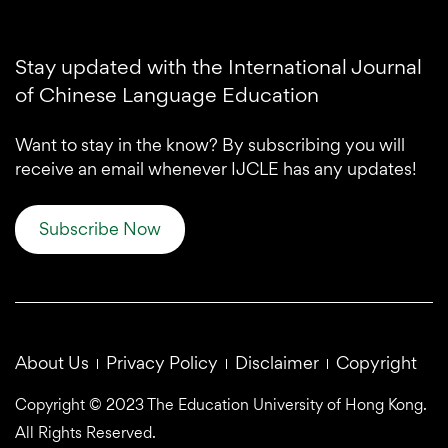
Stay updated with the International Journal
of Chinese Language Education
Want to stay in the know? By subscribing you will
receive an email whenever IJCLE has any updates!
Subscribe Now
About Us
Privacy Policy
Disclaimer
Copyright
Copyright © 2023 The Education University of Hong Kong.
All Rights Reserved.