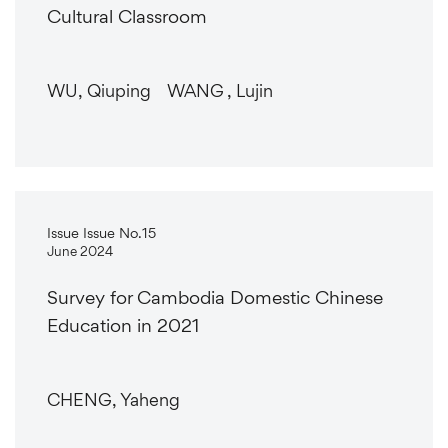
Cultural Classroom
WU, Qiuping WANG , Lujin
Issue Issue No.15
June 2024
Survey for Cambodia Domestic Chinese
Education in 2021
CHENG, Yaheng