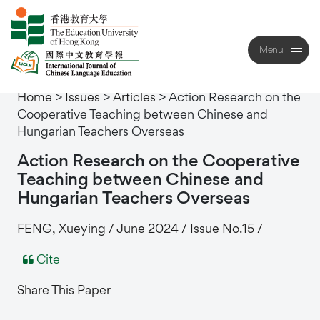
Menu
Close
Home
>
Issues
>
Articles
>
Action Research on the
Cooperative Teaching between Chinese and
Hungarian Teachers Overseas
Action
Research
on
the
Cooperative
Teaching
between
Chinese
and
Hungarian
Teachers
Overseas
FENG, Xueying / June 2024 / Issue No.15 /
Cite
Share This Paper