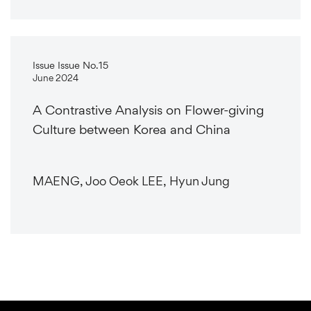
Issue Issue No.15
June 2024
A Contrastive Analysis on Flower-giving
Culture between Korea and China
MAENG, Joo Oeok LEE, Hyun Jung