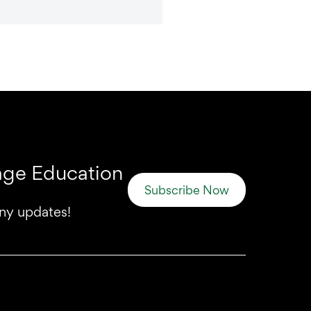
uage Education
Subscribe Now
any updates!