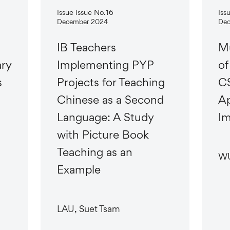
Issue Issue No.16
Iss
December 2024
Dec
IB Teachers
Mu
ary
Implementing PYP
of
s
Projects for Teaching
CS
Chinese as a Second
Ap
Language: A Study
Im
with Picture Book
Teaching as an
WU
Example
LAU, Suet Tsam