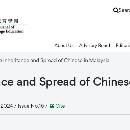
Sear
About Us
Advisory Board
Editori
e Inheritance and Spread of Chinese in Malaysia
nce
and
Spread
of
Chines
024 / Issue No.16 /
Cite