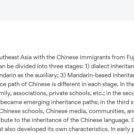
utheast Asia with the Chinese immigrants from Fu
n be divided into three stages: 1) dialect inherita
darin as the auxiliary; 3) Mandarin-based inherita
ce path of Chinese is different in each stage. In the
mily, associations, private schools, etc.; in the se
became emerging inheritance paths; in the third st
 Chinese schools, Chinese media, communities, and 
bute to the inheritance of the Chinese language. 
t also developed its own characteristics. In early p