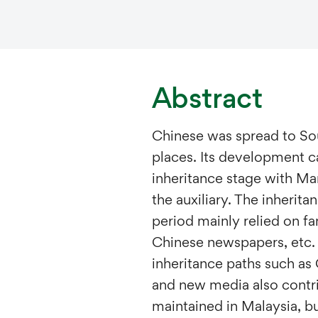
Abstract
Chinese was spread to So
places. Its development ca
inheritance stage with Man
the auxiliary. The inheritan
period mainly relied on fa
Chinese newspapers, etc. 
inheritance paths such as
and new media also contri
maintained in Malaysia, bu