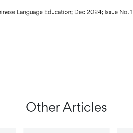
Chinese Language Education; Dec 2024; Issue No. 
Other Articles