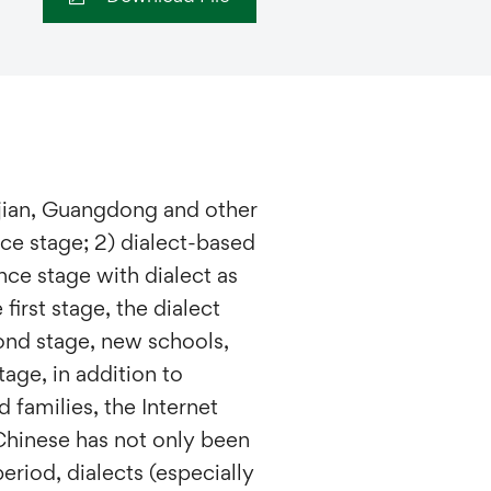
jian, Guangdong and other
nce stage; 2) dialect-based
nce stage with dialect as
 first stage, the dialect
cond stage, new schools,
age, in addition to
families, the Internet
Chinese has not only been
eriod, dialects (especially