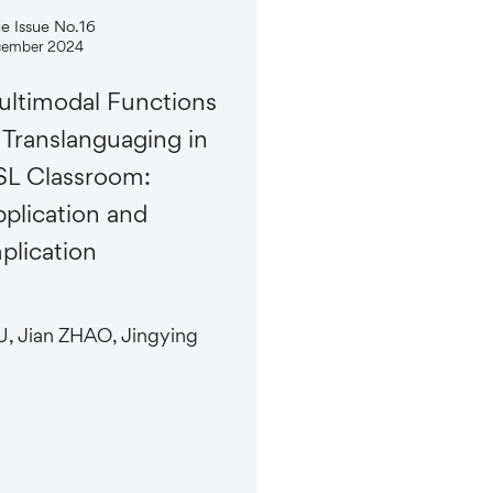
ue Issue No.16
ember 2024
ltimodal Functions
 Translanguaging in
L Classroom:
plication and
plication
, Jian ZHAO, Jingying