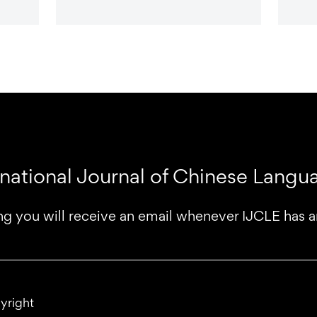
rnational Journal of Chinese Lang
ng you will receive an email whenever IJCLE has 
yright