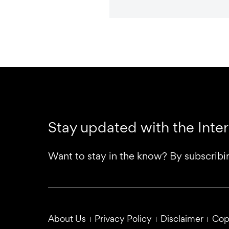
Stay updated with the Inte
Want to stay in the know? By subscribi
About Us
Privacy Policy
Disclaimer
Cop