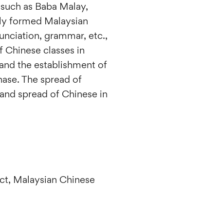
 such as Baba Malay,
lly formed Malaysian
unciation, grammar, etc.,
 Chinese classes in
and the establishment of
hase. The spread of
and spread of Chinese in
act, Malaysian Chinese