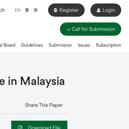
ch
Register
Login
EN
繁
简
Call for Submission
al Board
Guidelines
Submission
Issues
Subscription
e
in
Malaysia
Share This Paper
Download File