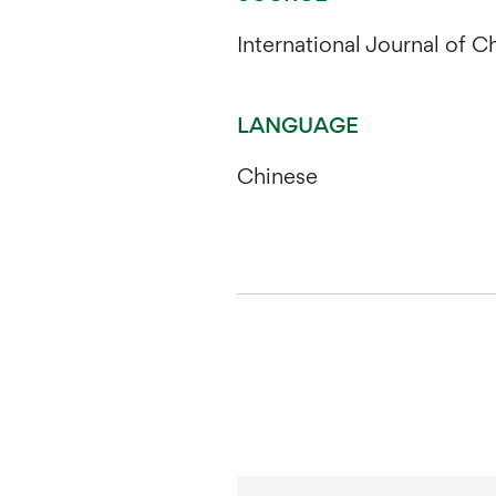
International Journal of 
LANGUAGE
Chinese