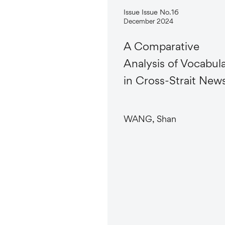
Issue Issue No.16
December 2024
A Comparative
Analysis of Vocabul
in Cross-Strait New
WANG, Shan