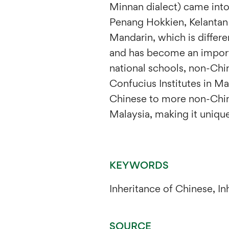
Minnan dialect) came into
Penang Hokkien, Kelantan 
Mandarin, which is differe
and has become an importa
national schools, non-Chi
Confucius Institutes in M
Chinese to more non-Chin
Malaysia, making it unique
KEYWORDS
Inheritance of Chinese, I
SOURCE