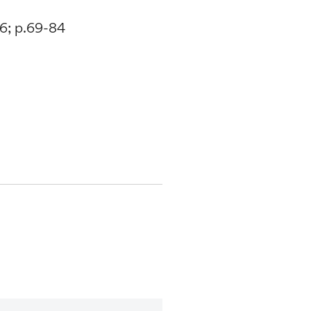
16; p.69-84