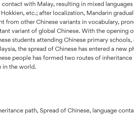
 contact with Malay, resulting in mixed languages
Hokkien, etc.; after localization, Mandarin gradua
nt from other Chinese variants in vocabulary, pron
nt variant of global Chinese. With the opening of
nese students attending Chinese primary schools, 
alaysia, the spread of Chinese has entered a new p
ese people has formed two routes of inheritance 
 in the world.
nheritance path, Spread of Chinese, language cont