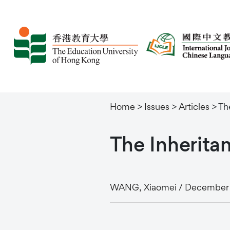
Home
>
Issues
>
Articles
>
Th
The
Inherita
WANG, Xiaomei / December 2