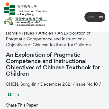
Menu
Close
Home
>
Issues
>
Articles
>
An Exploration of
Pragmatic Competence and Instructional
Objectives of Chinese Textbook for Children
An
Exploration
of
Pragmatic
Competence
and
Instructional
Objectives
of
Chinese
Textbook
for
Children
CHEN, Sung-lin / December 2021 / Issue No.10 /
Cite
Share This Paper