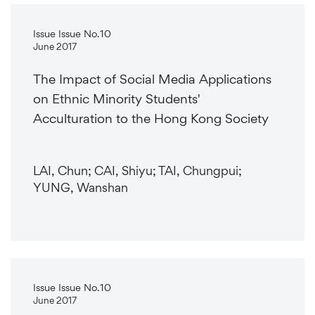
Issue Issue No.10
June 2017
The Impact of Social Media Applications
on Ethnic Minority Students'
Acculturation to the Hong Kong Society
LAI, Chun; CAI, Shiyu; TAI, Chungpui;
YUNG, Wanshan
Issue Issue No.10
June 2017