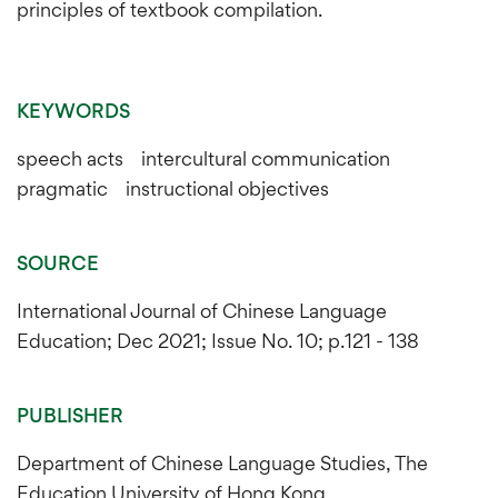
principles of textbook compilation.
KEYWORDS
speech acts intercultural communication
pragmatic instructional objectives
SOURCE
International Journal of Chinese Language
Education; Dec 2021; Issue No. 10; p.121 - 138
PUBLISHER
Department of Chinese Language Studies, The
Education University of Hong Kong