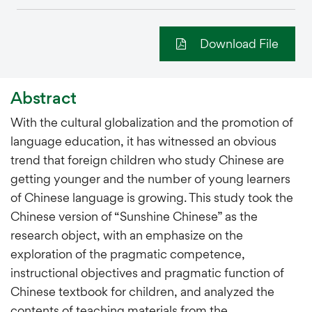
Download File
Abstract
With the cultural globalization and the promotion of
language education, it has witnessed an obvious
trend that foreign children who study Chinese are
getting younger and the number of young learners
of Chinese language is growing. This study took the
Chinese version of “Sunshine Chinese” as the
research object, with an emphasize on the
exploration of the pragmatic competence,
instructional objectives and pragmatic function of
Chinese textbook for children, and analyzed the
contents of teaching materials from the