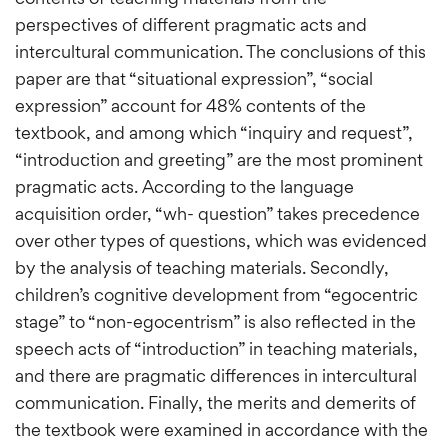
perspectives of different pragmatic acts and
intercultural communication. The conclusions of this
paper are that “situational expression”, “social
expression” account for 48% contents of the
textbook, and among which “inquiry and request”,
“introduction and greeting” are the most prominent
pragmatic acts. According to the language
acquisition order, “wh- question” takes precedence
over other types of questions, which was evidenced
by the analysis of teaching materials. Secondly,
children’s cognitive development from “egocentric
stage” to “non-egocentrism” is also reflected in the
speech acts of “introduction” in teaching materials,
and there are pragmatic differences in intercultural
communication. Finally, the merits and demerits of
the textbook were examined in accordance with the