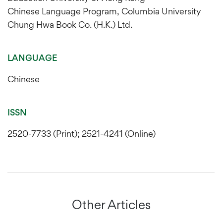
Chinese Language Program, Columbia University
Chung Hwa Book Co. (H.K.) Ltd.
LANGUAGE
Chinese
ISSN
2520-7733 (Print); 2521-4241 (Online)
Other Articles