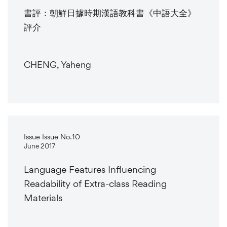
書評：朝鮮日據時期漢語教科書《中語大全》
評介
CHENG, Yaheng
Issue Issue No.10
June 2017
Language Features Influencing
Readability of Extra-class Reading
Materials