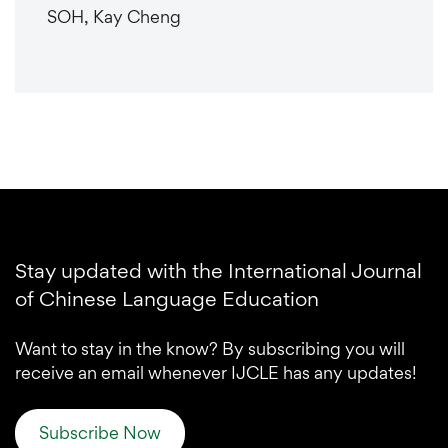
SOH, Kay Cheng
Stay updated with the International Journal
of Chinese Language Education
Want to stay in the know? By subscribing you will
receive an email whenever IJCLE has any updates!
Subscribe Now