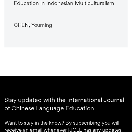
Education in Indonesian Multiculturalism
CHEN, Youming
Stay updated with the International Journal
of Chinese Language Education
Want to stay in the know? By subscribing you will
receive an email whenever IJCLE has any updates!