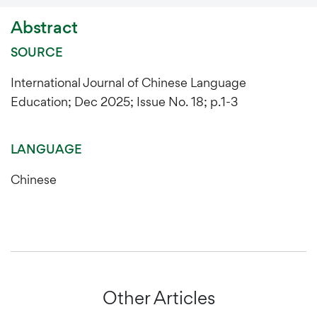
Abstract
SOURCE
International Journal of Chinese Language
Education; Dec 2025; Issue No. 18; p.1-3
LANGUAGE
Chinese
Other Articles