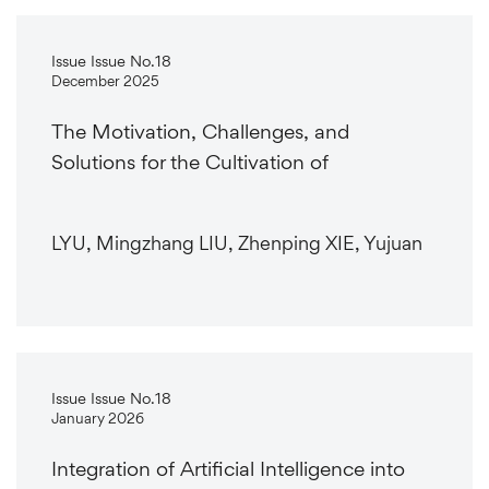
Issue Issue No.18
December 2025
The Motivation, Challenges, and
Solutions for the Cultivation of
LYU, Mingzhang LIU, Zhenping XIE, Yujuan
Issue Issue No.18
January 2026
Integration of Artificial Intelligence into