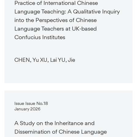
Practice of International Chinese
Language Teaching: A Qualitative Inquiry
into the Perspectives of Chinese
Language Teachers at UK-based
Confucius Institutes
CHEN, Yu XU, Lai YU, Jie
Issue Issue No.18
January 2026
A Study on the Inheritance and
Dissemination of Chinese Language