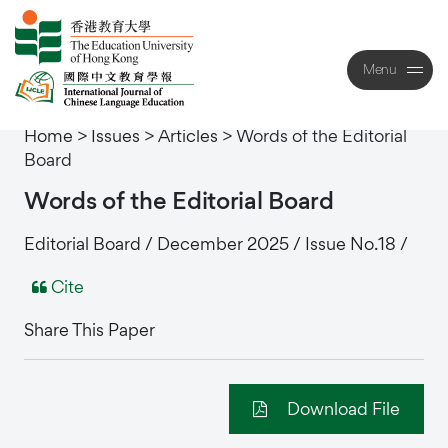
Menu
Close
Home
>
Issues
>
Articles
>
Words of the Editorial
Board
Words
of
the
Editorial
Board
Editorial Board / December 2025 / Issue No.18 /
Cite
Share This Paper
Download File