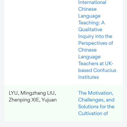
International
Chinese
Language
Teaching: A
Qualitative
Inquiry into the
Perspectives of
Chinese
Language
Teachers at UK-
based Confucius
Institutes
LYU, Mingzhang LIU,
The Motivation,
Zhenping XIE, Yujuan
Challenges, and
Solutions for the
Cultivation of