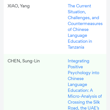
XIAO, Yang
The Current
Situation,
Challenges, and
Countermeasures
of Chinese
Language
Education in
Tanzania
CHEN, Sung-Lin
Integrating
Positive
Psychology into
Chinese
Language
Education: A
Micro-Analysis of
Crossing the Silk
Road, the UAE’s