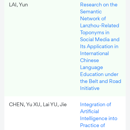
LAI, Yun
Research on the
Semantic
Network of
Lanzhou-Related
Toponyms in
Social Media and
Its Application in
International
Chinese
Language
Education under
the Belt and Road
Initiative
CHEN, Yu XU, Lai YU, Jie
Integration of
Artificial
Intelligence into
Practice of