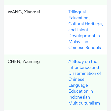
WANG, Xiaomei
Trilingual
Education,
Cultural Heritage,
and Talent
Development in
Malaysian
Chinese Schools
CHEN, Youming
A Study on the
Inheritance and
Dissemination of
Chinese
Language
Education in
Indonesian
Multiculturalism