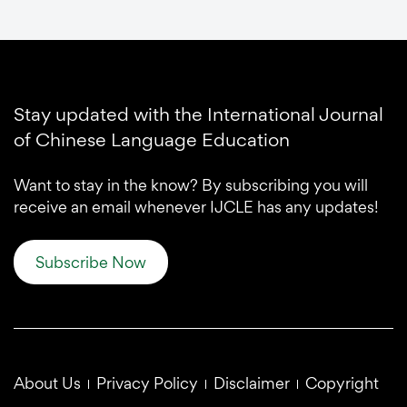
Stay updated with the International Journal
of Chinese Language Education
Want to stay in the know? By subscribing you will
receive an email whenever IJCLE has any updates!
Subscribe Now
About Us
Privacy Policy
Disclaimer
Copyright