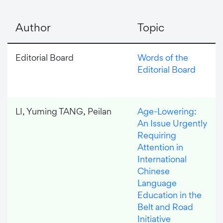
Author
Topic
Editorial Board
Words of the
Editorial Board
LI, Yuming TANG, Peilan
Age-Lowering:
An Issue Urgently
Requiring
Attention in
International
Chinese
Language
Education in the
Belt and Road
Initiative