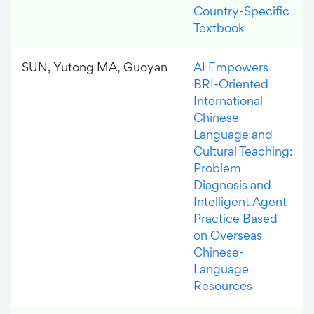
Country-Specific
Textbook
SUN, Yutong MA, Guoyan
AI Empowers
BRI-Oriented
International
Chinese
Language and
Cultural Teaching:
Problem
Diagnosis and
Intelligent Agent
Practice Based
on Overseas
Chinese-
Language
Resources