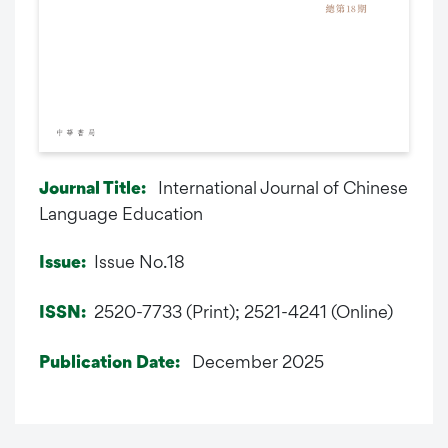
International Journal of Chinese
Journal Title:
Language Education
Issue No.18
Issue:
2520-7733 (Print); 2521-4241 (Online)
ISSN:
December 2025
Publication Date: