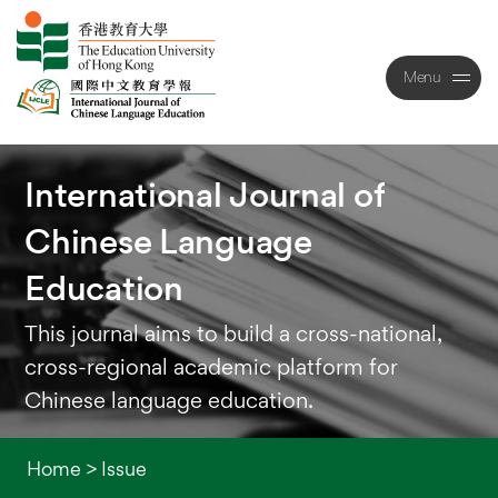
Menu
Close
International
Journal
of
Chinese
Language
Education
This journal aims to build a cross-national,
cross-regional academic platform for
Chinese language education.
Home
>
Issue