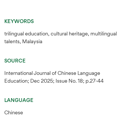
KEYWORDS
trilingual education, cultural heritage, multilingual
talents, Malaysia
SOURCE
International Journal of Chinese Language
Education; Dec 2025; Issue No. 18; p.27-44
LANGUAGE
Chinese