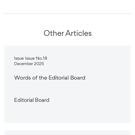
Other Articles
Issue Issue No.18
December 2025
Words of the Editorial Board
Editorial Board