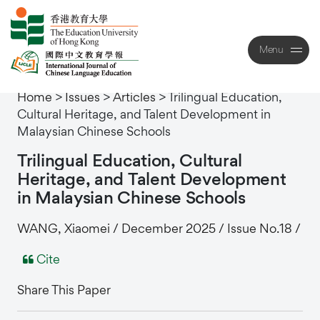
Menu
Close
Home
>
Issues
>
Articles
>
Trilingual Education,
Cultural Heritage, and Talent Development in
Malaysian Chinese Schools
Trilingual
Education,
Cultural
Heritage,
and
Talent
Development
in
Malaysian
Chinese
Schools
WANG, Xiaomei / December 2025 / Issue No.18 /
Cite
Share This Paper