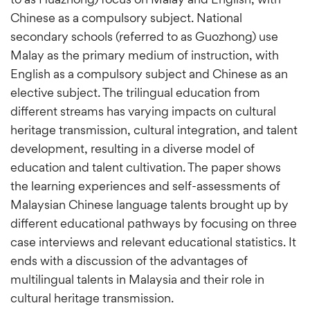
Chinese as a compulsory subject. National
secondary schools (referred to as Guozhong) use
Malay as the primary medium of instruction, with
English as a compulsory subject and Chinese as an
elective subject. The trilingual education from
different streams has varying impacts on cultural
heritage transmission, cultural integration, and talent
development, resulting in a diverse model of
education and talent cultivation. The paper shows
the learning experiences and self-assessments of
Malaysian Chinese language talents brought up by
different educational pathways by focusing on three
case interviews and relevant educational statistics. It
ends with a discussion of the advantages of
multilingual talents in Malaysia and their role in
cultural heritage transmission.