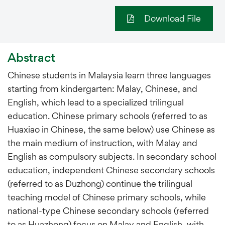
Download File
Abstract
Chinese students in Malaysia learn three languages
starting from kindergarten: Malay, Chinese, and
English, which lead to a specialized trilingual
education. Chinese primary schools (referred to as
Huaxiao in Chinese, the same below) use Chinese as
the main medium of instruction, with Malay and
English as compulsory subjects. In secondary school
education, independent Chinese secondary schools
(referred to as Duzhong) continue the trilingual
teaching model of Chinese primary schools, while
national-type Chinese secondary schools (referred
to as Huazhong) focus on Malay and English, with