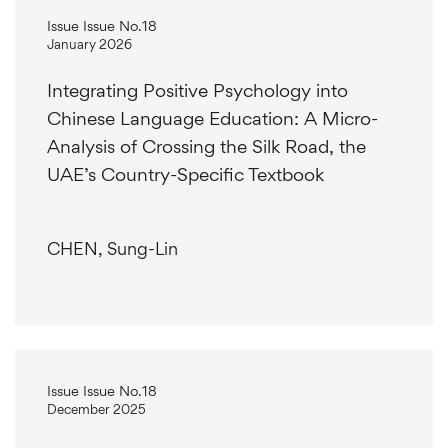
Issue Issue No.18
January 2026
Integrating Positive Psychology into
Chinese Language Education: A Micro-
Analysis of Crossing the Silk Road, the
UAE’s Country-Specific Textbook
CHEN, Sung-Lin
Issue Issue No.18
December 2025