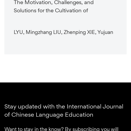
The Motivation, Challenges, and
Solutions for the Cultivation of
LYU, Mingzhang LIU, Zhenping XIE, Yujuan
Stay updated with the International Journal
of Chinese Language Education
Want to stay in the know? By subscribing you will