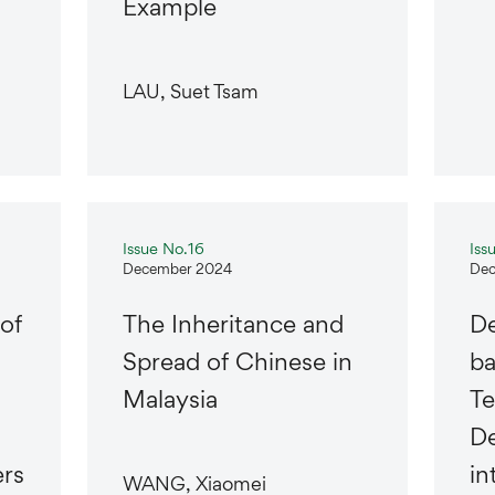
Example
LAU, Suet Tsam
Issue No.16
Iss
December 2024
Dec
of
The Inheritance and
De
Spread of Chinese in
b
Malaysia
Te
De
rs
in
WANG, Xiaomei