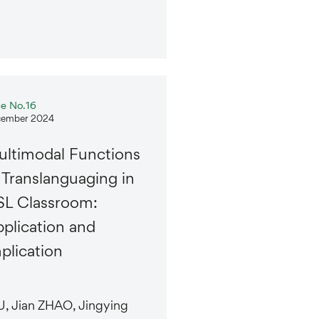
ue No.16
ember 2024
ltimodal Functions
 Translanguaging in
L Classroom:
plication and
plication
, Jian ZHAO, Jingying