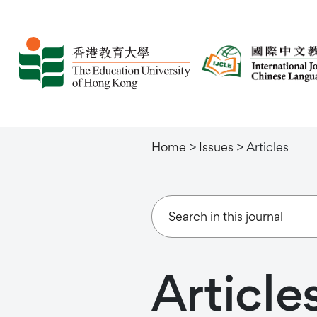
Home
>
Issues
>
Articles
Article