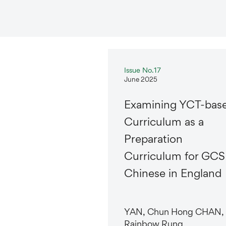
Issue No.17
June 2025
Examining YCT-bas
Curriculum as a
Preparation
Curriculum for GCS
Chinese in England
YAN, Chun Hong CHAN,
Rainbow Rung