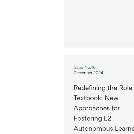
Issue No.16
December 2024
Redefining the Role 
Textbook: New
Approaches for
Fostering L2
Autonomous Learne