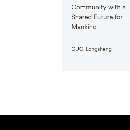
Community with a
Shared Future for
Mankind
GUO, Longsheng