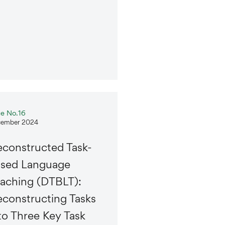
ue No.16
ember 2024
constructed Task-
ased Language
aching (DTBLT):
constructing Tasks
to Three Key Task