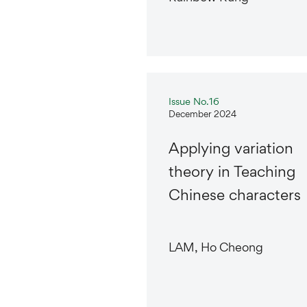
Issue No.16
December 2024
Applying variation
theory in Teaching
Chinese characters
LAM, Ho Cheong