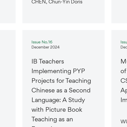
CHEN, Chun-Yin Doris
Issue No.16
Iss
December 2024
Dec
IB Teachers
Mu
Implementing PYP
of
Projects for Teaching
CS
Chinese as a Second
Ap
Language: A Study
Im
with Picture Book
Teaching as an
WU