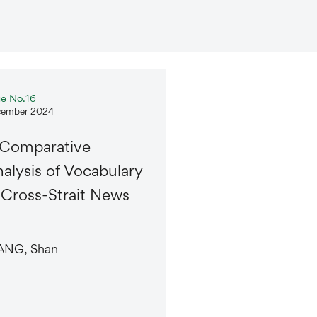
ue No.16
ember 2024
 Comparative
alysis of Vocabulary
 Cross-Strait News
NG, Shan