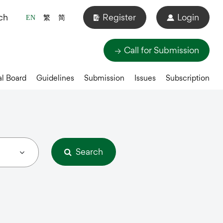
ch
Register
Login
EN
繁
简
Call for Submission
al Board
Guidelines
Submission
Issues
Subscription
Search