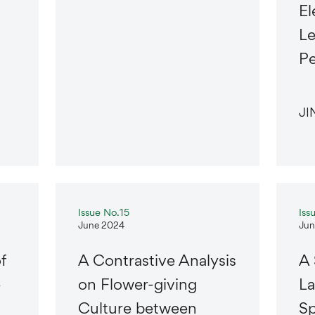
El
Le
Pe
JI
Issue No.15
Iss
June 2024
Jun
f
A Contrastive Analysis
A 
e
on Flower-giving
La
Culture between
Sp