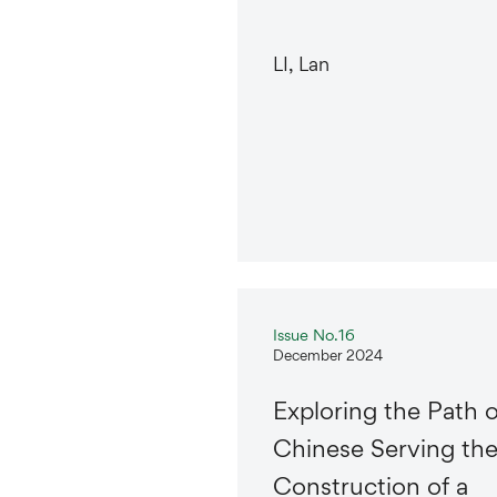
LI, Lan
Issue No.16
December 2024
Exploring the Path o
Chinese Serving th
Construction of a