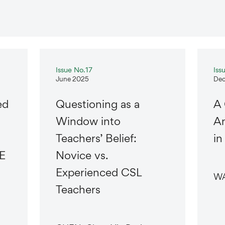
Issue No.17
Iss
June 2025
Dec
ed
Questioning as a
A
Window into
An
Teachers’ Belief:
in
E
Novice vs.
Experienced CSL
WA
Teachers