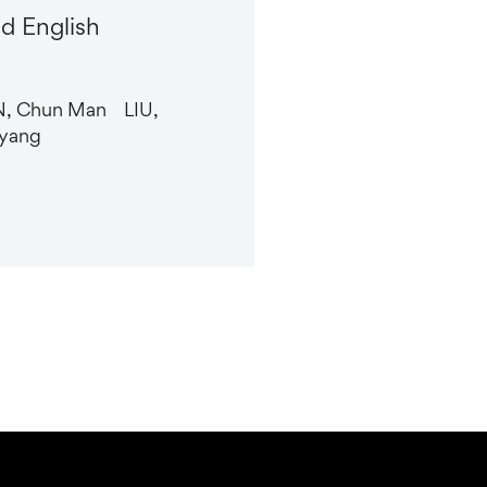
d English
N, Chun Man LIU,
yang