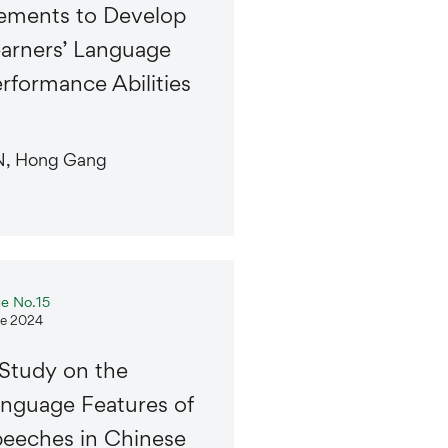
ements to Develop
arners’ Language
rformance Abilities
N, Hong Gang
ue No.15
e 2024
Study on the
nguage Features of
eeches in Chinese