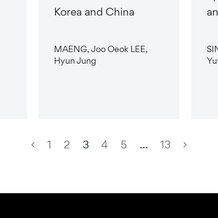
Korea and China
an
MAENG, Joo Oeok LEE,
SI
Hyun Jung
Yu
1
2
3
4
5
…
13