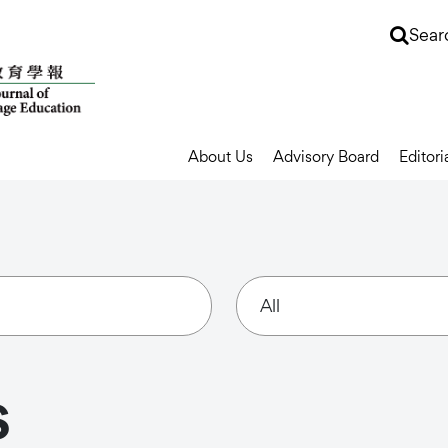
Sear
About Us
Advisory Board
Editori
s